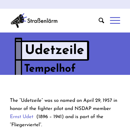
Udetzeile
Tempelhof
The “Udetzeile” was so named on April 29, 1957 in
honor of the fighter pilot and NSDAP member
Ernst Udet
(1896 – 1941) and is part of the
“Fliegerviertel”.