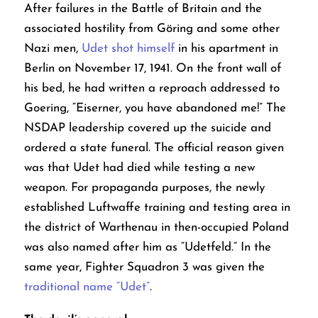
After failures in the Battle of Britain and the
associated hostility from Göring and some other
Nazi men,
Udet shot himself
in his apartment in
Berlin on November 17, 1941. On the front wall of
his bed, he had written a reproach addressed to
Goering, “Eiserner, you have abandoned me!” The
NSDAP leadership covered up the suicide and
ordered a state funeral. The official reason given
was that Udet had died while testing a new
weapon.
For propaganda purposes, the newly
established Luftwaffe training and testing area in
the district of Warthenau in then-occupied Poland
was also named after him as “Udetfeld.” In the
same year, Fighter Squadron 3 was given the
traditional name “Udet”
.