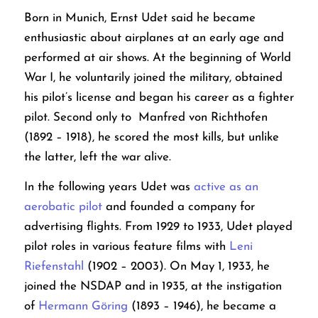
Born in Munich, Ernst Udet said he became
enthusiastic about airplanes at an early age and
performed at air shows. At the beginning of World
War I, he voluntarily joined the military, obtained
his pilot’s license and began his career as a fighter
pilot. Second only to Manfred von Richthofen
(1892 – 1918), he scored the most kills, but unlike
the latter, left the war alive.
In the following years Udet was
active as an
aerobatic pilot
and founded a company for
advertising flights. From 1929 to 1933, Udet played
pilot roles in various feature films with
Leni
Riefenstahl
(1902 – 2003). On May 1, 1933, he
joined the NSDAP and in 1935, at the instigation
of
Hermann Göring
(1893 – 1946), he became a