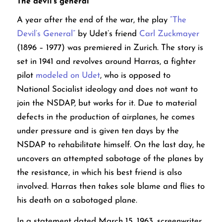
The devil’s general
A year after the end of the war, the play
“The
Devil’s General”
by Udet’s friend
Carl Zuckmayer
(1896 – 1977) was premiered in Zurich. The story is
set in 1941 and revolves around Harras, a fighter
pilot
modeled on Udet
, who is opposed to
National Socialist ideology and does not want to
join the NSDAP, but works for it. Due to material
defects in the production of airplanes, he comes
under pressure and is given ten days by the
NSDAP to rehabilitate himself. On the last day, he
uncovers an attempted sabotage of the planes by
the resistance, in which his best friend is also
involved. Harras then takes sole blame and flies to
his death on a sabotaged plane.
In a statement dated March 15, 1963, screenwriter