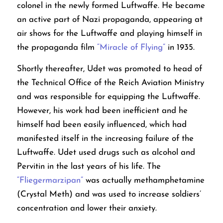
colonel in the newly formed Luftwaffe. He became
an active part of Nazi propaganda, appearing at
air shows for the Luftwaffe and playing himself in
the propaganda film
“Miracle of Flying”
in 1935.
Shortly thereafter, Udet was promoted to head of
the Technical Office of the Reich Aviation Ministry
and was responsible for equipping the Luftwaffe.
However, his work had been inefficient and he
himself had been easily influenced, which had
manifested itself in the increasing failure of the
Luftwaffe. Udet used drugs such as alcohol and
Pervitin in the last years of his life. The
“Fliegermarzipan”
was actually methamphetamine
(Crystal Meth) and was used to increase soldiers’
concentration and lower their anxiety.