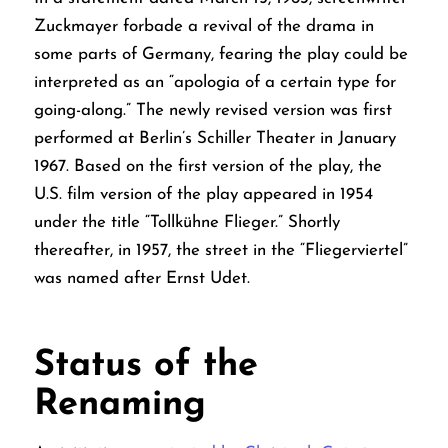
Zuckmayer forbade a revival of the drama in
some parts of Germany, fearing the play could be
interpreted as an “apologia of a certain type for
going-along.” The newly revised version was first
performed at Berlin’s Schiller Theater in January
1967. Based on the first version of the play, the
U.S. film version of the play appeared in 1954
under the title “Tollkühne Flieger.” Shortly
thereafter, in 1957, the street in the “Fliegerviertel”
was named after Ernst Udet.
Status of the
Renaming