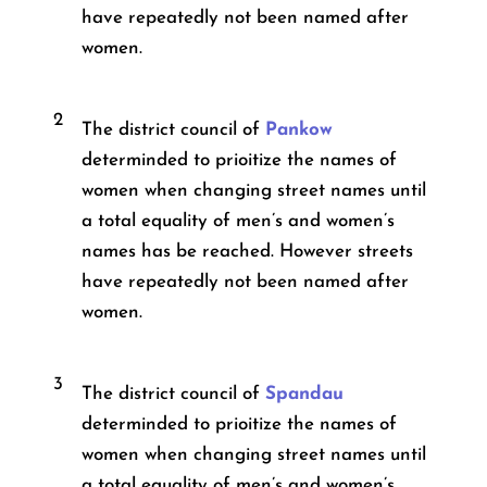
have repeatedly not been named after
women.
2
The district council of
Pankow
determinded to prioitize the names of
women when changing street names until
a total equality of men’s and women’s
names has be reached. However streets
have repeatedly not been named after
women.
3
The district council of
Spandau
determinded to prioitize the names of
women when changing street names until
a total equality of men’s and women’s