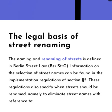
The legal basis of
street renaming
The naming and
renaming of streets
is defined
in Berlin Street Law (BerlStrG). Information on
the selection of street names can be found in the
implementation regulations of section §5. These
regulations also specify when streets should be
renamed, namely to eliminate street names with
reference to: