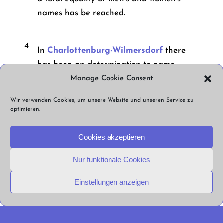
names has be reached.
4
In
Charlottenburg-Wilmersdorf
there
has been an determination to name
streets and squares after “women and
Manage Cookie Consent
individuals who stood in resistance to
Wir verwenden Cookies, um unsere Website und unseren Service zu
National Socialism, who have publicly
optimieren.
demonstrated their civil courage against
right-wing extremism, racism, and anti-
Cookies akzeptieren
Semitism in the recent past, or who have
Nur funktionale Cookies
been victims of right-wing extremist or
racist violence.” This determination has
Einstellungen anzeigen
been in place since 2001.
5