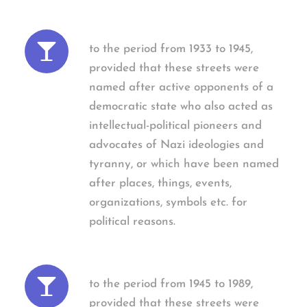
to the period from 1933 to 1945,
provided that these streets were
named after active opponents of a
democratic state who also acted as
intellectual-political pioneers and
advocates of Nazi ideologies and
tyranny, or which have been named
after places, things, events,
organizations, symbols etc. for
political reasons.
to the period from 1945 to 1989,
provided that these streets were