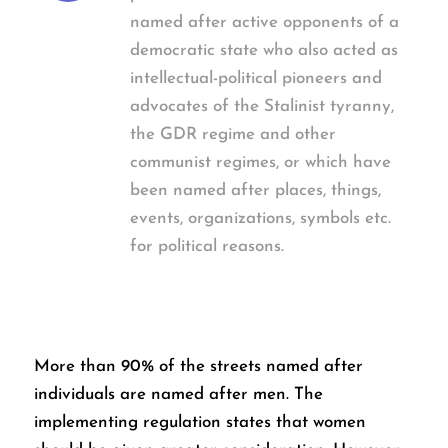
named after active opponents of a
democratic state who also acted as
intellectual-political pioneers and
advocates of the Stalinist tyranny,
the GDR regime and other
communist regimes, or which have
been named after places, things,
events, organizations, symbols etc.
for political reasons.
More than 90% of the streets named after
individuals are named after men. The
implementing regulation states that women