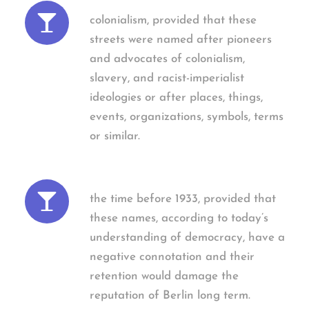
colonialism, provided that these
streets were named after pioneers
and advocates of colonialism,
slavery, and racist-imperialist
ideologies or after places, things,
events, organizations, symbols, terms
or similar.
the time before 1933, provided that
these names, according to today’s
understanding of democracy, have a
negative connotation and their
retention would damage the
reputation of Berlin long term.