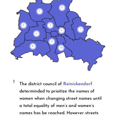
2
1
3
5
7
6
4
9
8
10
1
The district council of
Reinickendorf
determinded to prioitize the names of
women when changing street names until
a total equality of men’s and women’s
names has be reached. However streets