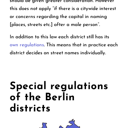
should be given greater consideration. However
this does not apply “if there is a citywide interest
or concerns regarding the capital in naming
[places, streets etc.] after a male person”.
In addition to this law each district still has its
own regulations
. This means that in practice each
district decides on street names individually.
Special regulations
of the Berlin
districts