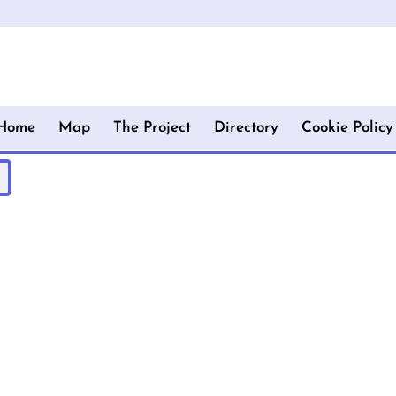
Home
Map
The Project
Directory
Cookie Policy
!