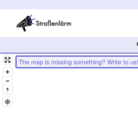
The map is missing something? Write to us