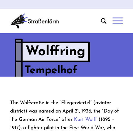
Wolffring
Tempelhof
The Wolfstraße in the “Fliegerviertel” (aviator
district) was named on April 21, 1936, the “Day of
the German Air Force” after
Kurt Wolff
(1895 –
1917), a fighter pilot in the First World War, who