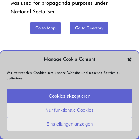
was used for propaganda purposes under
National Socialism.
Go to Map
Go to Directory
Manage Cookie Consent
Share this Post
Wir verwenden Cookies, um unsere Website und unseren Service zu
optimieren.
© Straßenlärm Berlin e.V. 2026 |
Impressum
Datenschutzerklärung
Cookie
Cookies akzeptieren
Richtlinien
Nur funktionale Cookies
Einstellungen anzeigen