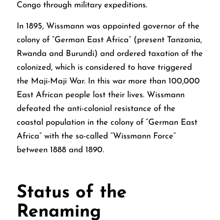
Congo through military expeditions.
In 1895, Wissmann was appointed governor of the
colony of “German East Africa” (present Tanzania,
Rwanda and Burundi) and ordered taxation of the
colonized, which is considered to have triggered
the Maji-Maji War. In this war more than 100,000
East African people lost their lives. Wissmann
defeated the anti-colonial resistance of the
coastal population in the colony of “German East
Africa” with the so-called “Wissmann Force”
between 1888 and 1890.
Status of the
Renaming