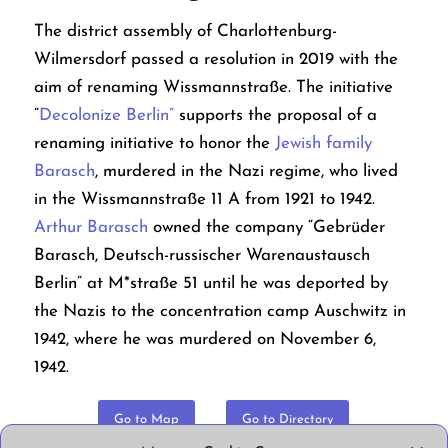
The district assembly of Charlottenburg-
Wilmersdorf passed a resolution in 2019 with the
aim of renaming Wissmannstraße. The initiative
“
Decolonize Berlin”
supports the proposal of a
renaming initiative to honor the
Jewish family
Barasch
, murdered in the Nazi regime, who lived
in the Wissmannstraße 11 A from 1921 to 1942.
Arthur Barasch
owned the company “Gebrüder
Barasch, Deutsch-russischer Warenaustausch
Berlin” at M*straße 51 until he was deported by
the Nazis to the concentration camp Auschwitz in
1942, where he was murdered on November 6,
1942.
Go to Map
Go to Directory