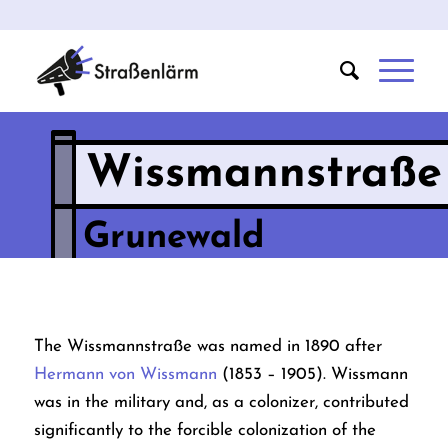
Wissmannstraße
Grunewald
The Wissmannstraße was named in 1890 after
Hermann von Wissmann
(1853 – 1905). Wissmann
was in the military and, as a colonizer, contributed
significantly to the forcible colonization of the