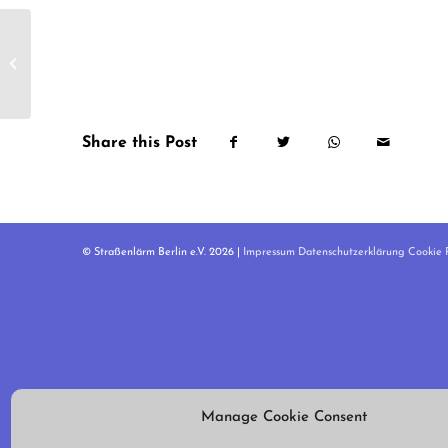
Kleineweg
Share this Post
© Straßenlärm Berlin e.V. 2026 |
Impressum
Datenschutzerklärung
Cookie R
Manage Cookie Consent