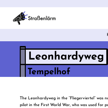
Leonhardyweg
Tempelhof
The Leonhardyweg in the “Fliegerviertel” was n
pilot in the First World War, who was used for