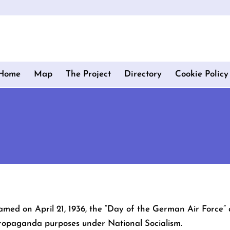
Home
Map
The Project
Directory
Cookie Policy
amed on April 21, 1936, the “Day of the German Air Force” 
 propaganda purposes under National Socialism.