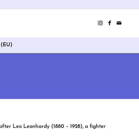
 (EU)
after Leo Leonhardy (1880 – 1928), a fighter