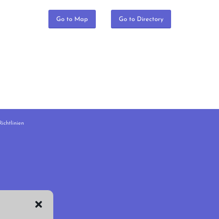
Go to Map
Go to Directory
ichtlinien