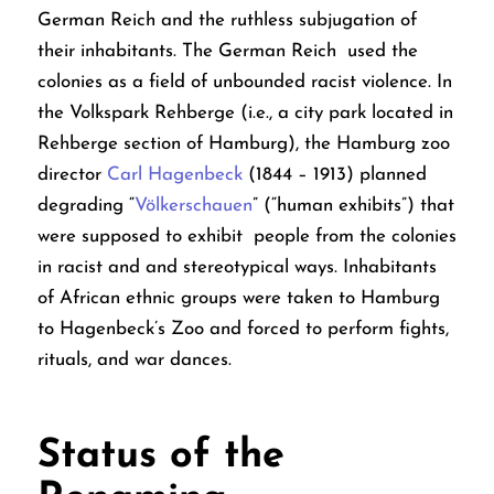
German Reich and the ruthless subjugation of
their inhabitants. The German Reich used the
colonies as a field of unbounded racist violence. In
the Volkspark Rehberge (i.e., a city park located in
Rehberge section of Hamburg), the Hamburg zoo
director
Carl Hagenbeck
(1844 – 1913) planned
degrading “
Völkerschauen
” (“human exhibits”) that
were supposed to exhibit people from the colonies
in racist and and stereotypical ways. Inhabitants
of African ethnic groups were taken to Hamburg
to Hagenbeck’s Zoo and forced to perform fights,
rituals, and war dances.
Status of the