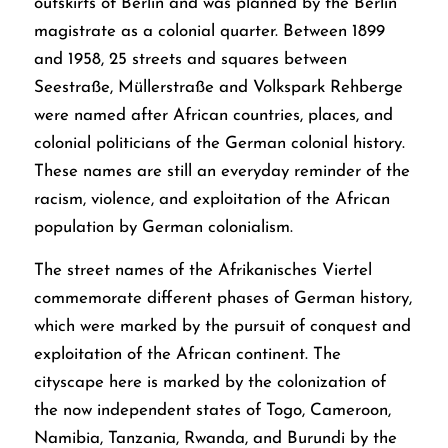
outskirts of Berlin and was planned by the Berlin
magistrate as a colonial quarter. Between 1899
and 1958, 25 streets and squares between
Seestraße, Müllerstraße and Volkspark Rehberge
were named after African countries, places, and
colonial politicians of the German colonial history.
These names are still an everyday reminder of the
racism, violence, and exploitation of the African
population by German colonialism.
The street names of the Afrikanisches Viertel
commemorate different phases of German history,
which were marked by the pursuit of conquest and
exploitation of the African continent. The
cityscape here is marked by the colonization of
the now independent states of Togo, Cameroon,
Namibia, Tanzania, Rwanda, and Burundi by the