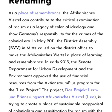
Renaming
As a
place of remembrance
, the Afrikanisches
Viertel can contribute to the critical examination
of racism as a legacy of colonial ideology and
show Germany’s responsibility for the crimes of the
colonial era.
In May 2011, the District Assembly
(BVV) in Mitte called on the district office to
make the Afrikanisches Viertel a place of learning
and remembrance. In early 2013, the Senate
Department for Urban Development and the
Environment approved the use of financial
resources from the AktionsraumPlus program for
the “Leo Project.” The project,
Das Projekt Lern-
und Erinnerungsort Afrikanisches Viertel (Leo)
,
is
trying to create a place of sustainable reappraisal
of colonialism and sensitization for racism with the