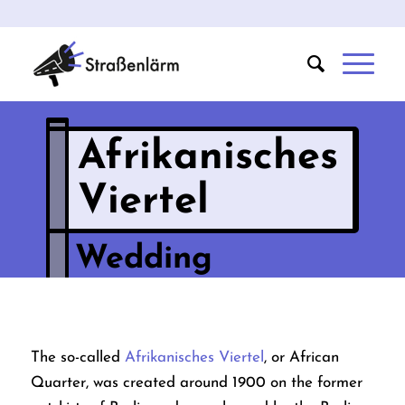
Afrikanisches
Viertel
Wedding
The so-called
Afrikanisches Viertel
, or African
Quarter, was created around 1900 on the former